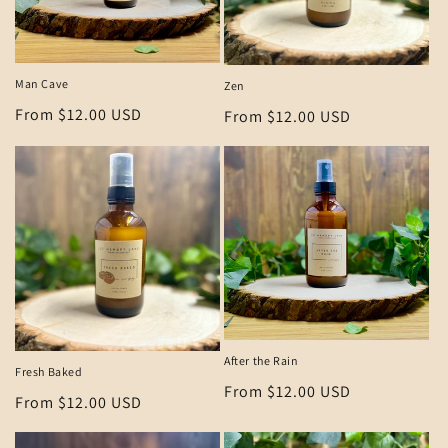
i
o
n
Man Cave
Zen
:
Regular
From $12.00 USD
Regular
From $12.00 USD
price
price
After the Rain
Fresh Baked
Regular
From $12.00 USD
Regular
From $12.00 USD
price
price