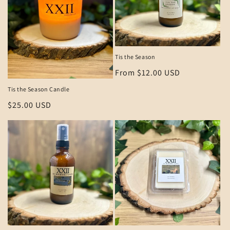
Tis the Season
Regular
From $12.00 USD
price
Tis the Season Candle
Regular
$25.00 USD
price