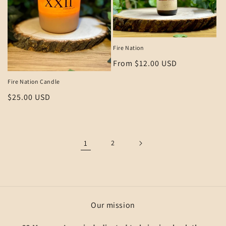
Fire Nation
Regular
From $12.00 USD
price
Fire Nation Candle
Regular
$25.00 USD
price
1
2
Our mission