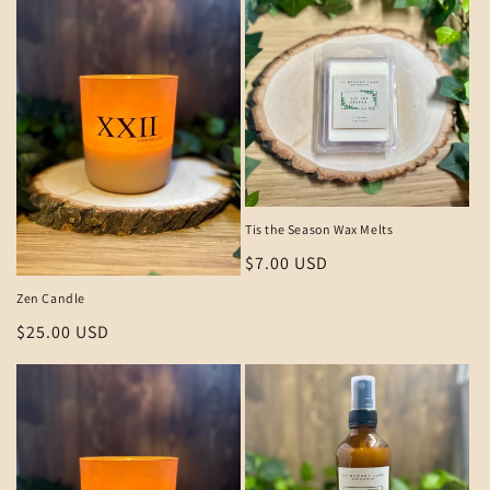
Tis the Season Wax Melts
Regular
$7.00 USD
price
Zen Candle
Regular
$25.00 USD
price