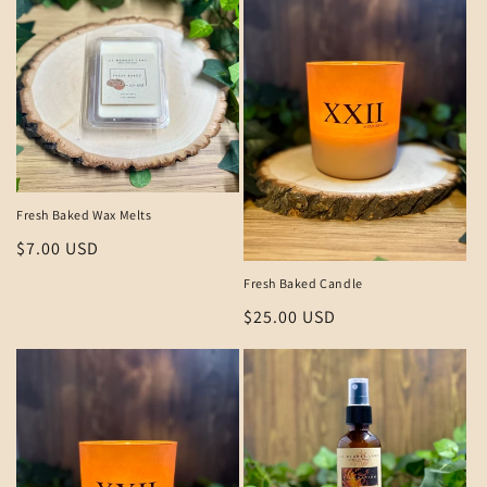
Fresh Baked Wax Melts
Regular
$7.00 USD
price
Fresh Baked Candle
Regular
$25.00 USD
price