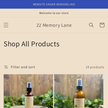
Skip to
WEBSITE UNDER REMODELING
content
Welcome to our store
22 Memory Lane
Cart
C
Shop All Products
o
l
Filter and sort
19 products
l
e
c
t