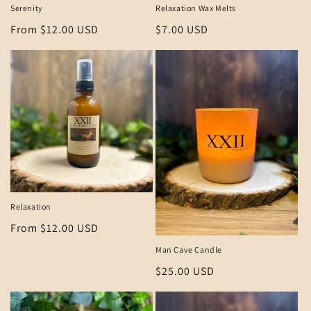
Serenity
Relaxation Wax Melts
Regular
From $12.00 USD
Regular
$7.00 USD
price
price
Relaxation
Regular
From $12.00 USD
price
Man Cave Candle
Regular
$25.00 USD
price